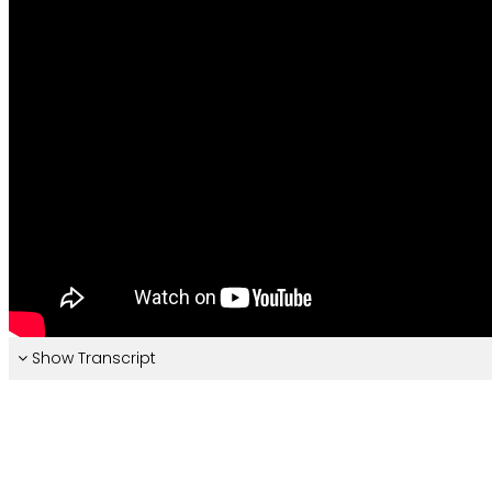
Show Transcript