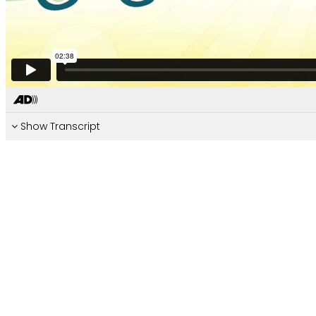
Show Transcript