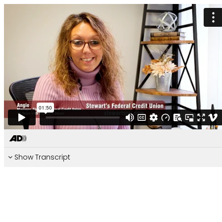
Show Transcript