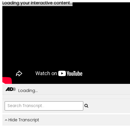
Loading your interactive content...
Loading...
Hide Transcript