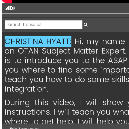
CHRISTINA HYATT:
Hi,
my
name
an
OTAN
Subject
Matter
Expert.
is
to
introduce
you
to
the
ASAP
you
where
to
find
some
import
teach
you
how
to
do
some
skill
integration.
During
this
video,
I
will
show
instructions.
I
will
teach
you
wha
where
to
get
help.
I
will
help
yo