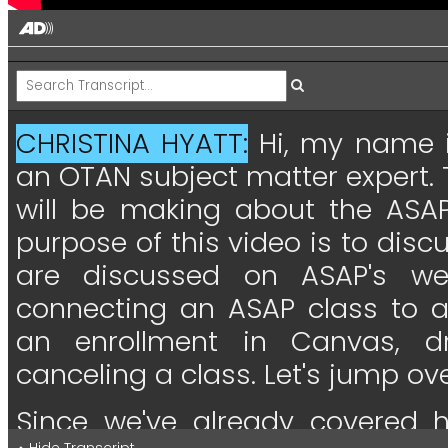
CHRISTINA HYATT:
Hi,
my
name
an
OTAN
subject
matter
expert.
will
be
making
about
the
ASA
purpose
of
this
video
is
to
disc
are
discussed
on
ASAP's
we
connecting
an
ASAP
class
to
an
enrollment
in
Canvas,
d
canceling
a
class.
Let's
jump
ov
Since
we've
already
covered