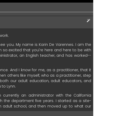
work.
see
you.
My
name
is
Karin
De
Varennes.
I
am
the
m
so
excited
that
you're
here
and
here
to
be
with
nistrator,
an
English
teacher,
and
has
worked--
ence.
And
I
know
for
me,
as
a
practitioner,
that
it
hen
others
like
myself,
who
as
a
practitioner,
step
both
our
adult
education,
adult
educators,
and
u
to
Lynn.
m
currently
an
administrator
with
the
California
th
the
department
five
years.
I
started
as
a
site-
n
adult
school,
and
then
moved
up
to
what
our