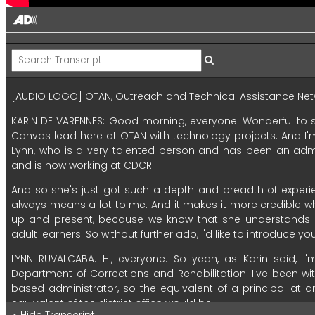
[AUDIO LOGO]
OTAN,
Outreach
and
Technical
Assistance
Net
KARIN DE VARENNES:
Good
morning,
everyone.
Wonderful
to
Canvas
lead
here
at
OTAN
with
technology
projects.
And
I'
Lynn,
who
is
a
very
talented
person
and
has
been
an
admi
and
is
now
working
at
CDCR.
And
so
she's
just
got
such
a
depth
and
breadth
of
experi
always
means
a
lot
to
me.
And
it
makes
it
more
credible
w
up
and
present,
because
we
know
that
she
understands
adult
learners.
So
without
further
ado,
I'd
like
to
introduce
yo
LYNN RUVALCABA:
Hi,
everyone.
So
yeah,
as
Karin
said,
I'
Department
of
Corrections
and
Rehabilitation.
I've
been
wi
based
administrator,
so
the
equivalent
of
a
principal
at
a
equivalent
of
the
district
office
would
be.