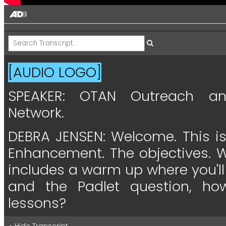
[AUDIO LOGO]
SPEAKER:
OTAN
Outreach
a
Network.
DEBRA JENSEN:
Welcome.
This
i
Enhancement.
The
objectives.
W
includes
a
warm
up
where
you'll
and
the
Padlet
question,
ho
lessons?