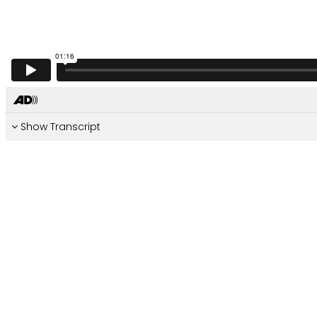
Show Transcript