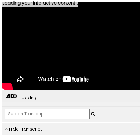
Loading your interactive content...
Loading...
Hide Transcript