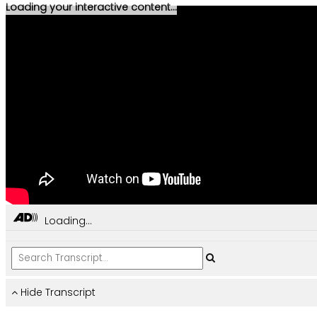
Loading your interactive content...
Loading...
Hide Transcript