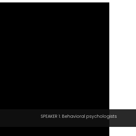
SPEAKER 1: Behavioral psychologists