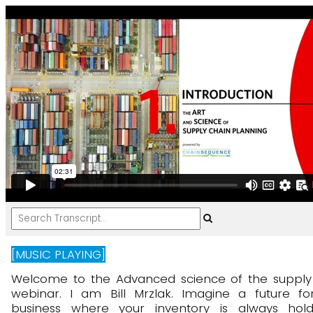
[MUSIC PLAYING]
Welcome
to
the
Advanced
science
of
the
supply
webinar.
I
am
Bill
Mrzlak.
Imagine
a
future
fo
business
where
your
inventory
is
always
hold