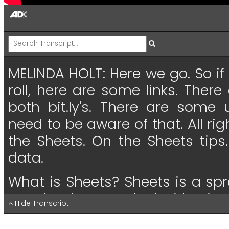
MELINDA HOLT:
Here
we
go.
So
if
roll,
here
are
some
links.
There
both
bit.ly's.
There
are
some
need
to
be
aware
of
that.
All
rig
the
Sheets.
On
the
Sheets
tips.
data.
What
is
Sheets?
Sheets
is
a
spr
you
that have
worked
with
Micro
Hide Transcript
Excel,
same
thing.
Exactly
alm