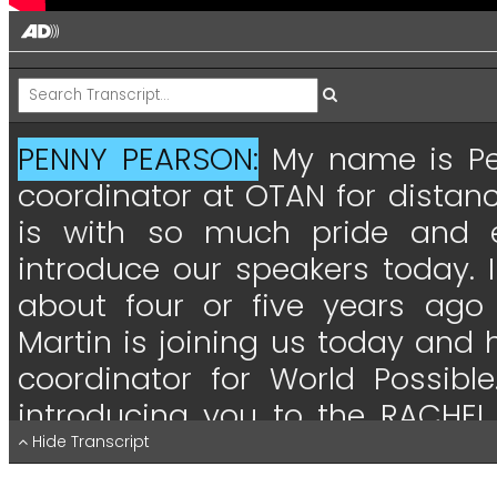
PENNY PEARSON:
My
name
is
P
coordinator
at
OTAN
for
distan
is
with
so
much
pride
and
introduce
our
speakers
today.
I
about
four
or
five
years
ago
Martin
is
joining
us
today
and
coordinator
for
World
Possible
introducing
you
to
the
RACHEL
pleased
Hide Transcript
to
be
able
to
say
that
the
executive
director
for
Wo