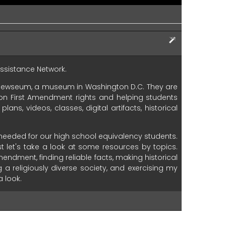
ssistance
Network.
Newseum,
a
museum
in
Washington
D.C.
They
are
on
First
Amendment
rights
and
helping
students
plans,
videos,
classes,
digital
artifacts,
historical
needed
for
our
high
school
equivalency
students.
st
let's
take
a
look
at
some
resources
by
topics.
mendment,
finding
reliable
facts,
making
historical
g
a
religiously
diverse
society,
and
exercising
my
a
look.
uate
information.
This
first
one
is
a
collection
of
e
a
look
at
one
lesson.
At
the
top
is
a
description
to
an
hour
to
complete
and
is
appropriate
for