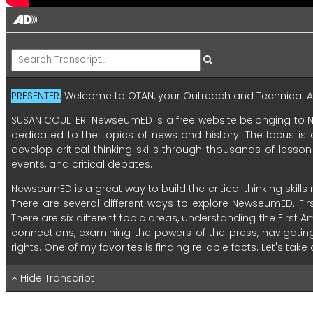
PRESENTER:
Welcome
to
OTAN,
your
Outreach
and
Technical
A
SUSAN COULTER:
NewseumED
is
a
free
website
belonging
to
dedicated
to
the
topics
of
news
and
history.
The
focus
is
develop
critical
thinking
skills
through
thousands
of
lesson
events,
and
critical
debates.
NewseumED
is
a
great
way
to
build
the
critical
thinking
skills
There
are
several
different
ways
to
explore
NewseumED.
Fir
There
are
six
different
topic
areas,
understanding
the
First
A
connections,
examining
the
powers
of
the
press,
navigatin
rights.
One
of
my
favorites
is
finding
reliable
facts.
Let's
take
Inside
there
are
numerous
tools
and
techniques
to
eval
Hide Transcript
resources
that
can
be
broken
up
into
smaller
units.
Let's
tak
of
the
activity,
this
lesson
takes
approximately
30
minutes