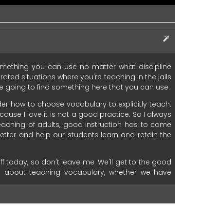
mething
you
can
use
no
matter
what
discipline
erated
situations
where
you're
teaching
in the
jails
e
going
to
find
something
here
that
you
can
use.
der
how
to
choose
vocabulary
to
explicitly
teach.
cause
I
love
it
is
not
a
good
practice.
So
I
always
eaching
of
adults,
good
instruction
has
to
come
etter
and
help
our
students
learn
and
retain
the
ff
today,
so
don't
leave
me.
We'll
get
to
the
good
t
about
teaching
vocabulary,
whether
we
have
oven
six
step
process
for
teaching
vocabulary
echnology
tools.