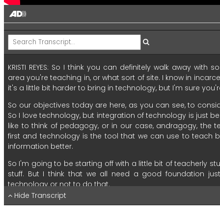
KRISTI REYES:
So
I
think
you
can
definitely
walk
away
with
so
area
you're
teaching
in,
or
what
sort
of
site.
I
know
in
incarc
it's
a
little
bit
harder
to
bring
in
technology,
but
I'm
sure
you'r
So
our
objectives
today
are
here,
as
you
can
see,
to
consi
So
I
love
technology,
but
integration
of
technology
is
just
be
like
to
think
of
pedagogy,
or
in
our
case,
andragogy,
the
t
first
and
technology
is
the
tool
that
we
can
use
to
teach
b
information
better.
So
I'm
going
to
be
starting
off
with
a
little
bit
of
teacherly
stu
stuff.
But
I
think
that
we
all
need
a
good
foundation
jus
technology
or
not
to
do
that.
Hide Transcript
Our
second
objective
is
to
learn
and
apply
research
pr
effectively.
And
I
believe
that
you
will
discover
and
practice
t