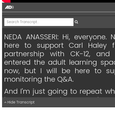
NEDA ANASSERI:
Hi,
everyone.
here
to
support
Carl
Haley
partnership
with
CK-12,
and
entered
the
adult
learning
spa
now,
but
I
will
be
here
to
su
monitoring
the
Q&A.
And
I'm
just
going
to
repeat
wh
have
any
questions--
and
we
Hide Transcript
have questions,
type
them
in
th