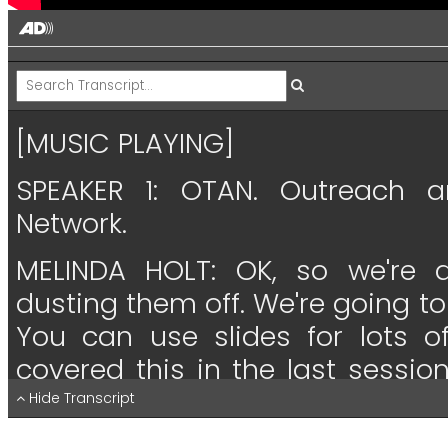
[MUSIC PLAYING]
SPEAKER 1:
OTAN.
Outreach
a
Network.
MELINDA HOLT:
OK,
so
we're
dusting
them
off.
We're
going
to
You
can
use
slides
for
lots
o
covered
this
in
the
last
session
everything
that
I
did
last
time.
Hide Transcript
little
rundown,
and
I'll
explain
tha