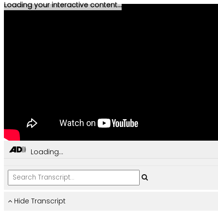
Loading your interactive content...
Loading...
Hide Transcript