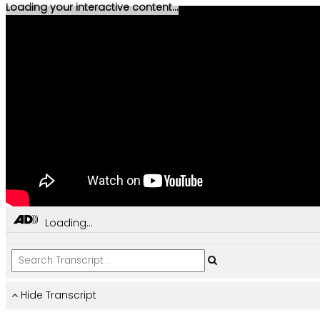
Loading your interactive content...
Loading...
Hide Transcript