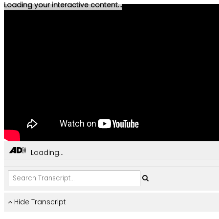
Loading your interactive content...
Loading...
Hide Transcript