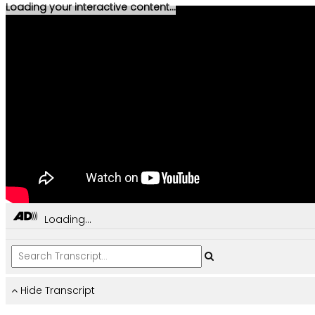
Loading your interactive content...
Loading...
Hide Transcript