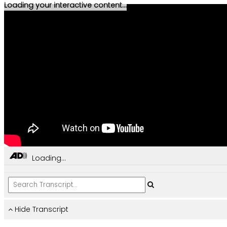
Loading your interactive content...
Loading...
Hide Transcript