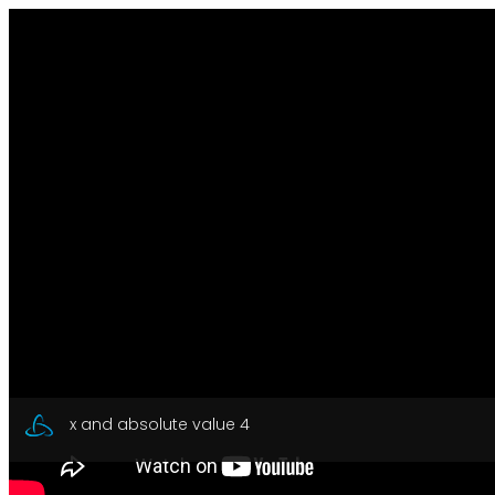
x and absolute value 4