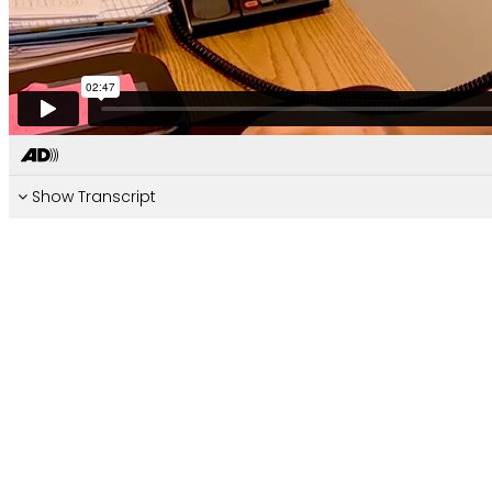
Show Transcript