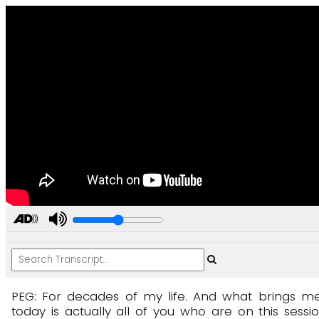
PEG:
For
decades
of
my
life.
And
what
brings
m
today
is
actually
all
of
you
who
are
on
this
sessi