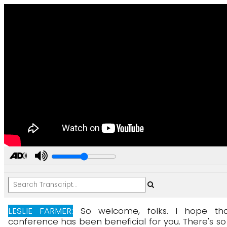
LESLIE FARMER:
So
welcome,
folks.
I
hope
th
conference
has
been
beneficial
for
you.
There's
so